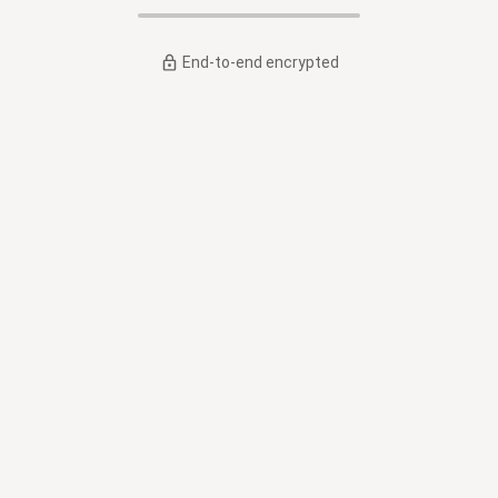
End-to-end encrypted