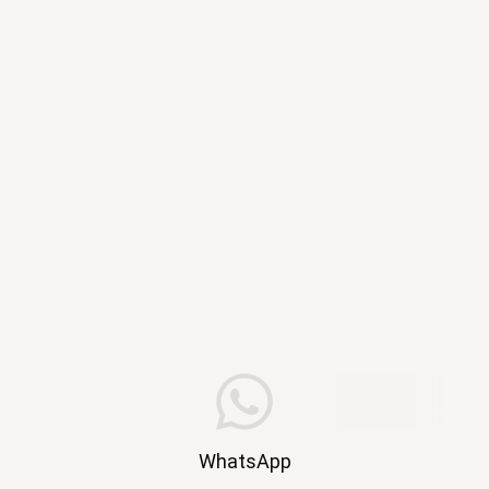
WhatsApp