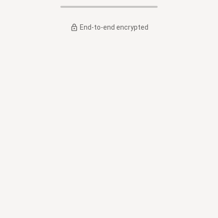
End-to-end encrypted