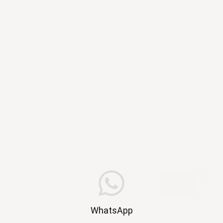
WhatsApp