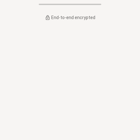
End-to-end encrypted