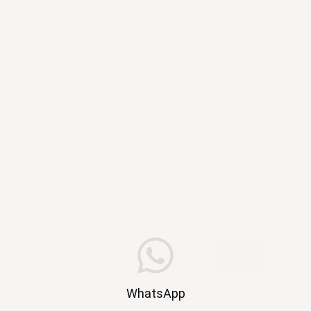
WhatsApp