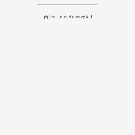
End-to-end encrypted