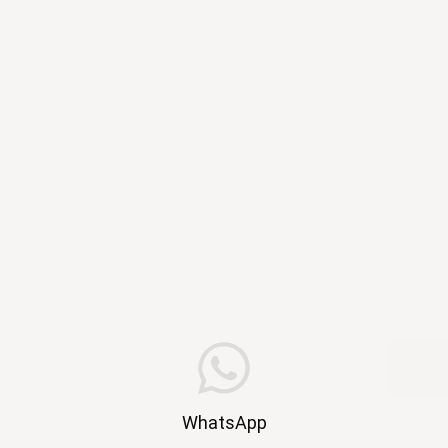
WhatsApp