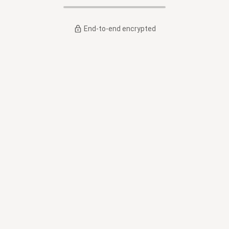
End-to-end encrypted