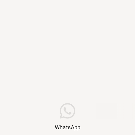
WhatsApp