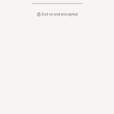
End-to-end encrypted