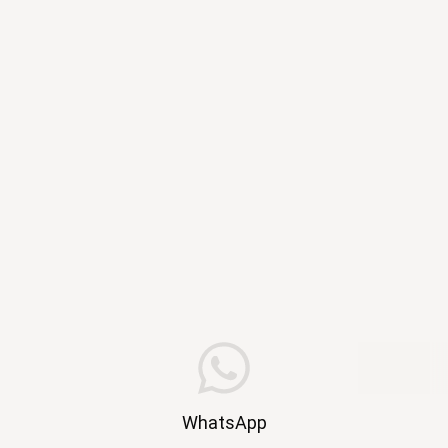
WhatsApp