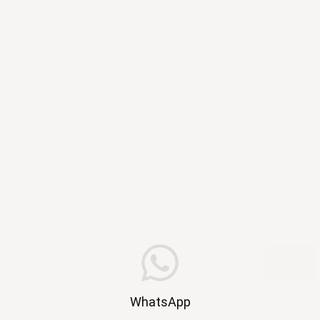
WhatsApp