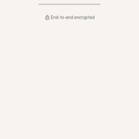
End-to-end encrypted